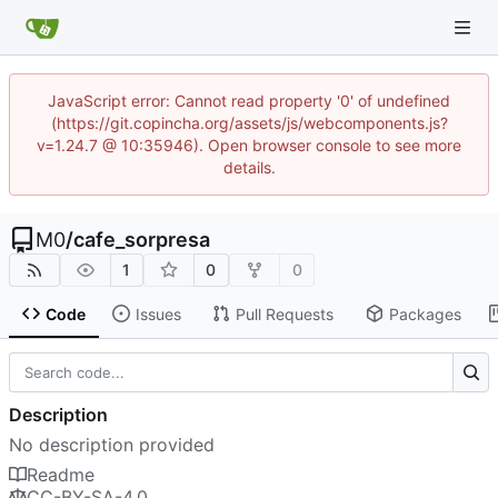
JavaScript error: Cannot read property '0' of undefined
(https://git.copincha.org/assets/js/webcomponents.js?
v=1.24.7 @ 10:35946). Open browser console to see more
details.
M0
/
cafe_sorpresa
1
0
0
Code
Issues
Pull Requests
Packages
Description
No description provided
Readme
CC-BY-SA-4.0