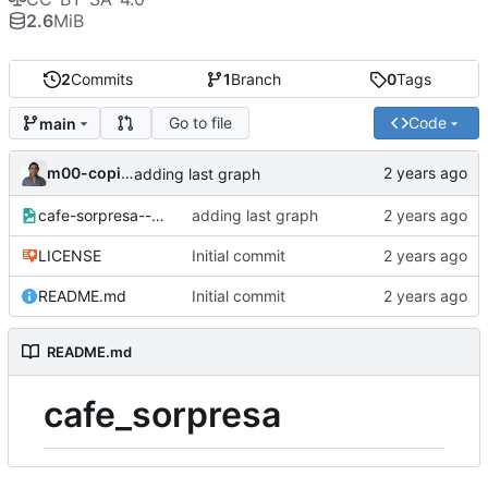
2.6
MiB
2
Commits
1
Branch
0
Tags
Go to file
Code
main
m00-copincha
adding last graph
cafe-sorpresa--graphviz.png
adding last graph
LICENSE
Initial commit
README.md
Initial commit
README.md
cafe_sorpresa