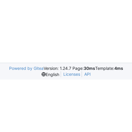
Powered by Gitea
Version: 1.24.7 Page:
30ms
Template:
4ms
Licenses
API
English