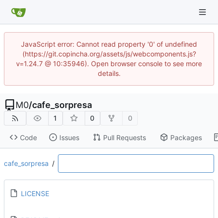
JavaScript error: Cannot read property '0' of undefined
(https://git.copincha.org/assets/js/webcomponents.js?
v=1.24.7 @ 10:35946). Open browser console to see more
details.
M0
/
cafe_sorpresa
1
0
0
Code
Issues
Pull Requests
Packages
cafe_sorpresa
/
LICENSE