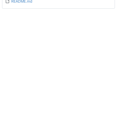
README.md