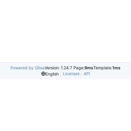
Powered by Gitea
Version: 1.24.7 Page:
9ms
Template:
1ms
Licenses
API
English