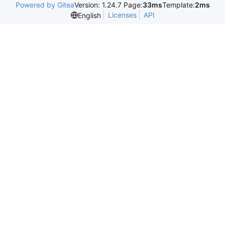
Powered by Gitea
Version: 1.24.7 Page:
33ms
Template:
2ms
Licenses
API
English