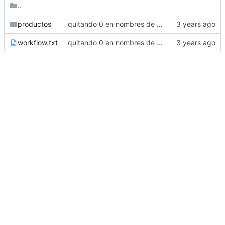
..
productos
quitando 0 en nombres de carpetas
workflow.txt
quitando 0 en nombres de carpetas