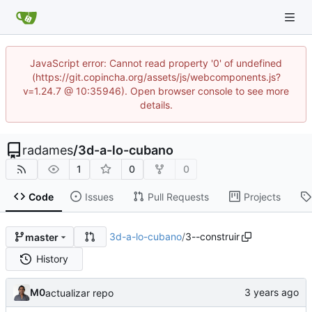
JavaScript error: Cannot read property '0' of undefined
(https://git.copincha.org/assets/js/webcomponents.js?
v=1.24.7 @ 10:35946). Open browser console to see more
details.
radames
/
3d-a-lo-cubano
1
0
0
Code
Issues
Pull Requests
Projects
3d-a-lo-cubano
/
3--construir
master
History
M0
actualizar repo