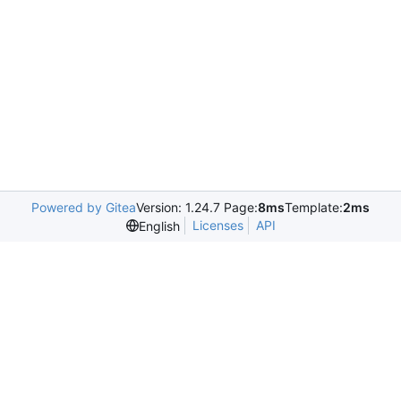
Powered by Gitea
Version: 1.24.7 Page:
8ms
Template:
2ms
Licenses
API
English