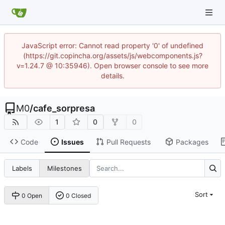
JavaScript error: Cannot read property '0' of undefined
(https://git.copincha.org/assets/js/webcomponents.js?
v=1.24.7 @ 10:35946). Open browser console to see more
details.
M0
/
cafe_sorpresa
1
0
0
Code
Issues
Pull Requests
Packages
Labels
Milestones
Sort
0 Open
0 Closed