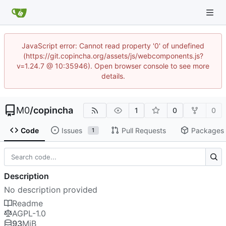
JavaScript error: Cannot read property '0' of undefined
(https://git.copincha.org/assets/js/webcomponents.js?
v=1.24.7 @ 10:35946). Open browser console to see more
details.
M0
/
copincha
1
0
0
Code
Issues
Pull Requests
Packages
1
Description
No description provided
Readme
AGPL-1.0
93
MiB