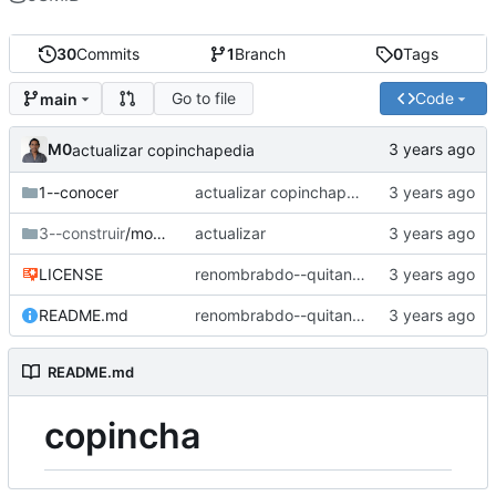
30
Commits
1
Branch
0
Tags
Go to file
Code
main
M0
actualizar copinchapedia
1--conocer
actualizar copinchapedia
3--construir
/mobiliario
actualizar
LICENSE
renombrabdo--quitando copincha en los nombre sde carpeta
README.md
renombrabdo--quitando copincha en los nombre sde carpeta
README.md
copincha