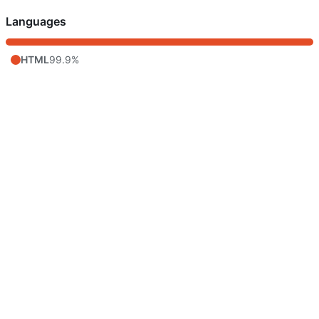
Languages
HTML
99.9%