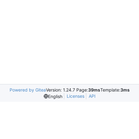
Powered by Gitea
Version: 1.24.7 Page:
39ms
Template:
3ms
Licenses
API
English