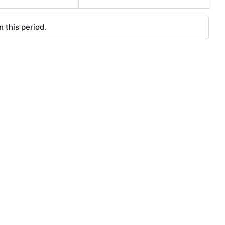
 this period.