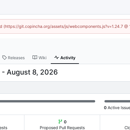
ned (https://git.copincha.org/assets/js/webcomponents.js?v=1.24.7 @
Releases
Wiki
Activity
-
0
Active Issu
0
ests
Proposed Pull Requests
Cl