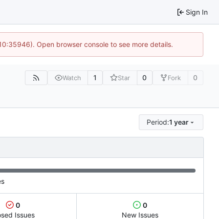
Sign In
 10:35946). Open browser console to see more details.
1
0
0
Watch
Star
Fork
Period:
1 year
es
0
0
osed Issues
New Issues