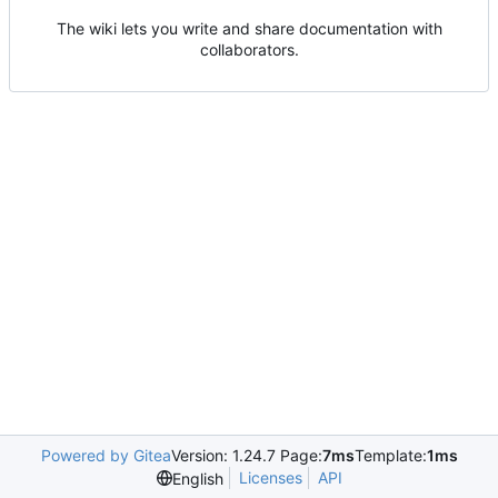
The wiki lets you write and share documentation with
collaborators.
Powered by Gitea
Version: 1.24.7 Page:
7ms
Template:
1ms
Licenses
API
English