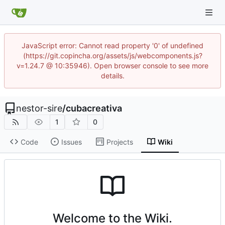
JavaScript error: Cannot read property '0' of undefined
(https://git.copincha.org/assets/js/webcomponents.js?
v=1.24.7 @ 10:35946). Open browser console to see more
details.
nestor-sire
/
cubacreativa
1
0
Code
Issues
Projects
Wiki
Welcome to the Wiki.