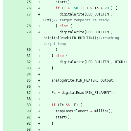
start
(
)
;
if
(
T
>
150
|
|
T
>
To
+
20
)
{
digitalWrite
(
LED_BUILTIN
,
LOW
)
;
// target temperature ready
}
else
{
digitalWrite
(
LED_BUILTIN
,
!
digitalRead
(
LED_BUILTIN
)
)
;
//reaching 
tarjet temp
}
}
else
{
digitalWrite
(
LED_BUILTIN
,
HIGH
)
;
}
analogWrite
(
PIN_HEATER
,
Output
)
;
Fc
=
digitalRead
(
PIN_FILAMENT
)
;
if
(
Fc
&
&
!
F
)
{
tempLastFilament
=
millis
(
)
;
start
(
)
;
}