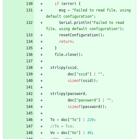
if
(
error
)
{
msg
=
"
Failed to read file, using 
default configuration
"
;
Serial
.
println
(
"
Failed to read 
file, using default configuration
"
)
;
resetConfiguration
(
)
;
return
;
}
file
.
close
(
)
;
strlcpy
(
ssid
,
doc
[
"
ssid
"
]
|
"
"
,
sizeof
(
ssid
)
)
;
strlcpy
(
password
,
doc
[
"
password
"
]
|
"
"
,
sizeof
(
password
)
)
;
To
=
doc
[
"
To
"
]
|
220
;
//To = Tco;
Vo
=
doc
[
"
Vo
"
]
|
40
;