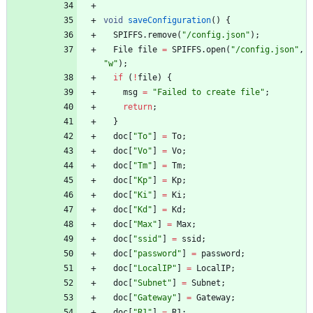
void
saveConfiguration
(
)
{
SPIFFS
.
remove
(
"
/config.json
"
)
;
File
file
=
SPIFFS
.
open
(
"
/config.json
"
,
"
w
"
)
;
if
(
!
file
)
{
msg
=
"
Failed to create file
"
;
return
;
}
doc
[
"
To
"
]
=
To
;
doc
[
"
Vo
"
]
=
Vo
;
doc
[
"
Tm
"
]
=
Tm
;
doc
[
"
Kp
"
]
=
Kp
;
doc
[
"
Ki
"
]
=
Ki
;
doc
[
"
Kd
"
]
=
Kd
;
doc
[
"
Max
"
]
=
Max
;
doc
[
"
ssid
"
]
=
ssid
;
doc
[
"
password
"
]
=
password
;
doc
[
"
LocalIP
"
]
=
LocalIP
;
doc
[
"
Subnet
"
]
=
Subnet
;
doc
[
"
Gateway
"
]
=
Gateway
;
doc
[
"
R1
"
]
=
R1
;