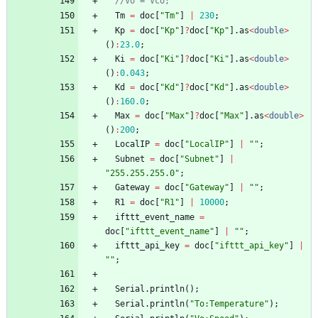
//Vo = Vco;
Tm
=
doc
[
"
Tm
"
]
|
230
;
Kp
=
doc
[
"
Kp
"
]
?
doc
[
"
Kp
"
]
.
as
<
double
>
(
)
:
23.0
;
Ki
=
doc
[
"
Ki
"
]
?
doc
[
"
Ki
"
]
.
as
<
double
>
(
)
:
0.043
;
Kd
=
doc
[
"
Kd
"
]
?
doc
[
"
Kd
"
]
.
as
<
double
>
(
)
:
160.0
;
Max
=
doc
[
"
Max
"
]
?
doc
[
"
Max
"
]
.
as
<
double
>
(
)
:
200
;
LocalIP
=
doc
[
"
LocalIP
"
]
|
"
"
;
Subnet
=
doc
[
"
Subnet
"
]
|
"
255.255.255.0
"
;
Gateway
=
doc
[
"
Gateway
"
]
|
"
"
;
R1
=
doc
[
"
R1
"
]
|
10000
;
ifttt_event_name
=
doc
[
"
ifttt_event_name
"
]
|
"
"
;
ifttt_api_key
=
doc
[
"
ifttt_api_key
"
]
|
"
"
;
Serial
.
println
(
)
;
Serial
.
println
(
"
To:Temperature
"
)
;