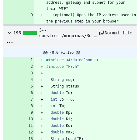
address, gateway and subnet for your 
local WIFI
-
 (optional) Open the IP address used in 
the previous step in your browser
3--
Normal file
195
construir/maquinas/3d-
printing-filament-
extruder--pet-bottle--
nyc-resistor/based-
@@ -0,0 +1,195 @@
project/petalot/Firmwar
#
include
<ArduinoJson.h>
e/petalot/conf.hpp
#
include
"FS.h"
String
msg
;
String
status
;
double
To
;
int
Vo
=
0
;
int
Tm
;
double
Kp
;
double
Ki
;
double
Kd
;
double
Max
;
String
LocalIP
;