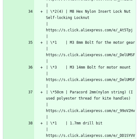
|
| \*2(4) | M8 Hex Nylon Insert Lock Nut 
Self-locking Locknut                                             
| 
https://s.click.aliexpress.com/e/_At5Tpj   
|
| \*1    | M3 8mm Bolt for the motor gear                                                                
| 
https://s.click.aliexpress.com/e/_DelUMSF  
|
| \*3    | M3 14mm Bolt for motor mount                                                                  
| 
https://s.click.aliexpress.com/e/_DelUMSF  
|
| \*50cm | Paracord 2mm(nylon string) (I 
used polyester thread for kite handles)                         
| 
https://s.click.aliexpress.com/e/_99oV2Hv  
|
| \*1    | 1.7mm drill bit                                                                               
| 
https://s.click.aliexpress.com/e/_DD1SYVV  