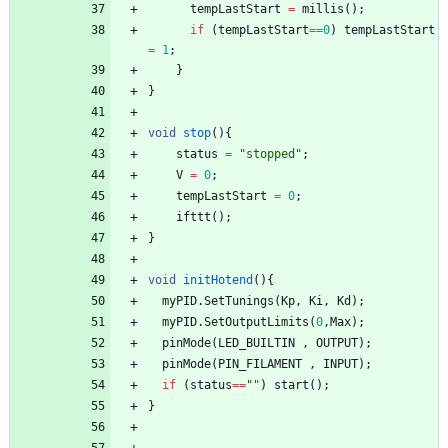
tempLastStart
=
millis
(
)
;
if
(
tempLastStart
=
=
0
)
tempLastStart
=
1
;
}
}
void
stop
(
)
{
status
=
"
stopped
"
;
V
=
0
;
tempLastStart
=
0
;
ifttt
(
)
;
}
void
initHotend
(
)
{
myPID
.
SetTunings
(
Kp
,
Ki
,
Kd
)
;
myPID
.
SetOutputLimits
(
0
,
Max
)
;
pinMode
(
LED_BUILTIN
,
OUTPUT
)
;
pinMode
(
PIN_FILAMENT
,
INPUT
)
;
if
(
status
=
=
"
"
)
start
(
)
;
}