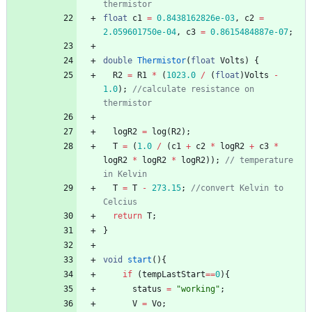
thermistor
float
c1
=
0.8438162826e-03
,
c2
=
2.059601750e-04
,
c3
=
0.8615484887e-07
;
double
Thermistor
(
float
Volts
)
{
R2
=
R1
*
(
1023.0
/
(
float
)
Volts
-
1.0
)
;
//calculate resistance on 
thermistor
logR2
=
log
(
R2
)
;
T
=
(
1.0
/
(
c1
+
c2
*
logR2
+
c3
*
logR2
*
logR2
*
logR2
)
)
;
// temperature 
in Kelvin
T
=
T
-
273.15
;
//convert Kelvin to 
Celcius
return
T
;
}
void
start
(
)
{
if
(
tempLastStart
=
=
0
)
{
status
=
"
working
"
;
V
=
Vo
;