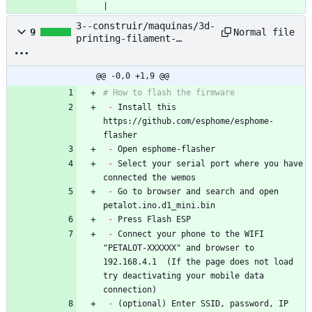
|
3--construir/maquinas/3d-
Normal file
9
printing-filament-
extruder--pet-bottle--
nyc-resistor/based-
project/petalot/Firmware/
@@ -0,0 +1,9 @@
README.md
# How to flash the firmware
-
 Install this 
https://github.com/esphome/esphome-
flasher
-
 Open esphome-flasher
-
 Select your serial port where you have 
connected the wemos
-
 Go to browser and search and open 
petalot.ino.d1_mini.bin
-
 Press Flash ESP
-
 Connect your phone to the WIFI 
"PETALOT-XXXXXX" and browser to 
192.168.4.1  (If the page does not load 
try deactivating your mobile data 
connection)
-
 (optional) Enter SSID, password, IP 