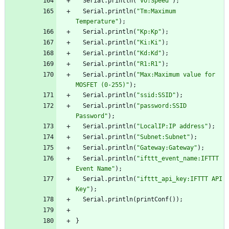
Serial
.
println
(
"
Vo:Speed
"
)
;
Serial
.
println
(
"
Tm:Maximum 
Temperature
"
)
;
Serial
.
println
(
"
Kp:Kp
"
)
;
Serial
.
println
(
"
Ki:Ki
"
)
;
Serial
.
println
(
"
Kd:Kd
"
)
;
Serial
.
println
(
"
R1:R1
"
)
;
Serial
.
println
(
"
Max:Maximum value for 
MOSFET (0-255)
"
)
;
Serial
.
println
(
"
ssid:SSID
"
)
;
Serial
.
println
(
"
password:SSID 
Password
"
)
;
Serial
.
println
(
"
LocalIP:IP address
"
)
;
Serial
.
println
(
"
Subnet:Subnet
"
)
;
Serial
.
println
(
"
Gateway:Gateway
"
)
;
Serial
.
println
(
"
ifttt_event_name:IFTTT 
Event Name
"
)
;
Serial
.
println
(
"
ifttt_api_key:IFTTT API 
Key
"
)
;
Serial
.
println
(
printConf
(
)
)
;
}