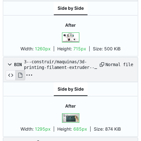
Side by Side
After
Width:
1260px
| Height:
715px
|
Size:
500 KiB
3--construir/maquinas/3d-
Normal file
BIN
printing-filament-extruder--
pet-bottle--nyc-
resistor/2023-08-02_11-51.png
Side by Side
After
Width:
1295px
| Height:
685px
|
Size:
874 KiB