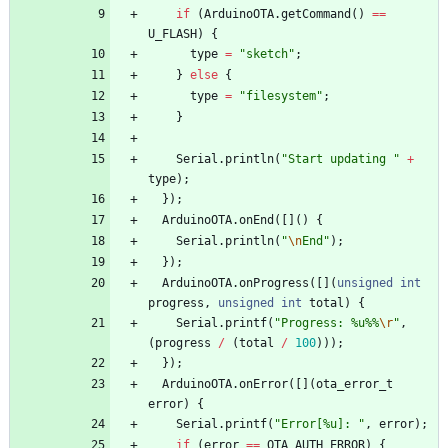
if
(
ArduinoOTA
.
getCommand
(
)
=
=
U_FLASH
)
{
type
=
"
sketch
"
;
}
else
{
type
=
"
filesystem
"
;
}
Serial
.
println
(
"
Start updating 
"
+
type
)
;
}
)
;
ArduinoOTA
.
onEnd
(
[
]
(
)
{
Serial
.
println
(
"
\n
End
"
)
;
}
)
;
ArduinoOTA
.
onProgress
(
[
]
(
unsigned
int
progress
,
unsigned
int
total
)
{
Serial
.
printf
(
"
Progress: %u%%
\r
"
,
(
progress
/
(
total
/
100
)
)
)
;
}
)
;
ArduinoOTA
.
onError
(
[
]
(
ota_error_t
error
)
{
Serial
.
printf
(
"
Error[%u]: 
"
,
error
)
;
if
(
error
=
=
OTA_AUTH_ERROR
)
{