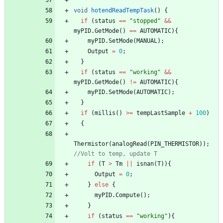
void
hotendReadTempTask
(
)
{
if
(
status
=
=
"
stopped
"
&
&
myPID
.
GetMode
(
)
=
=
AUTOMATIC
)
{
myPID
.
SetMode
(
MANUAL
)
;
Output
=
0
;
}
if
(
status
=
=
"
working
"
&
&
myPID
.
GetMode
(
)
!
=
AUTOMATIC
)
{
myPID
.
SetMode
(
AUTOMATIC
)
;
}
if
(
millis
(
)
>
=
tempLastSample
+
100
)
{
Thermistor
(
analogRead
(
PIN_THERMISTOR
)
)
;
//Volt to temp, update T
if
(
T
>
Tm
|
|
isnan
(
T
)
)
{
Output
=
0
;
}
else
{
myPID
.
Compute
(
)
;
}
if
(
status
=
=
"
working
"
)
{