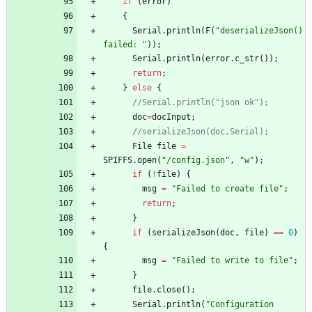
if
(
error
)
{
Serial
.
println
(
F
(
"
deserializeJson() 
failed: 
"
)
)
;
Serial
.
println
(
error
.
c_str
(
)
)
;
return
;
}
else
{
//Serial.println("json ok");
doc
=
docInput
;
//serializeJson(doc,Serial);
File
file
=
SPIFFS
.
open
(
"
/config.json
"
,
"
w
"
)
;
if
(
!
file
)
{
msg
=
"
Failed to create file
"
;
return
;
}
if
(
serializeJson
(
doc
,
file
)
=
=
0
)
{
msg
=
"
Failed to write to file
"
;
}
file
.
close
(
)
;
Serial
.
println
(
"
Configuration 