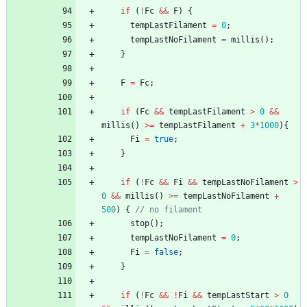
if
(
!
Fc
&
&
F
)
{
tempLastFilament
=
0
;
tempLastNoFilament
=
millis
(
)
;
}
F
=
Fc
;
if
(
Fc
&
&
tempLastFilament
>
0
&
&
millis
(
)
>
=
tempLastFilament
+
3
*
1000
)
{
Fi
=
true
;
}
if
(
!
Fc
&
&
Fi
&
&
tempLastNoFilament
>
0
&
&
millis
(
)
>
=
tempLastNoFilament
+
500
)
{
// no filament
stop
(
)
;
tempLastNoFilament
=
0
;
Fi
=
false
;
}
if
(
!
Fc
&
&
!
Fi
&
&
tempLastStart
>
0