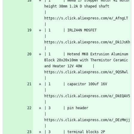
| 1      | Nema 17 stepper motor 42 motor 
height 38mm 1.2A D shaped shaft                                
| 
https://s.click.aliexpress.com/e/_AfngLT   
|
| 1      | IRLZ44N MOSFET                                                                                
| 
https://s.click.aliexpress.com/e/_Dk1JsKh  
|
| 1      | Hotend MK8 Extrusion Aluminum 
Block 20x20x10mm with Thermistor Ceramic 
and Heater 12V 40W     | 
https://s.click.aliexpress.com/e/_9QSRwl   
|
| 1      | capacitor 100uf 16V                                                                           
| 
https://s.click.aliexpress.com/e/_DkEQAV5  
|
| 3      | pin header                                                                                    
| 
https://s.click.aliexpress.com/e/_DEzMmjj  
|
| 3      | terminal blocks 2P                                                                            