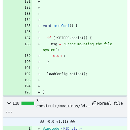
void
initConf
(
)
{
if
(
!
SPIFFS
.
begin
(
)
)
{
msg
=
"
Error mounting the file 
system
"
;
return
;
}
loadConfiguration
(
)
;
}
3--
Normal file
118
construir/maquinas/3d-
printing-filament-
extruder--pet-bottle--
nyc-resistor/based-
@@ -0,0 +1,118 @@
project/petalot/Firmwar
#
include
<PID_v1.h>