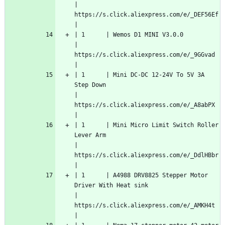
| 
https://s.click.aliexpress.com/e/_DEF56Ef  
|
| 1      | Wemos D1 MINI V3.0.0                                                                          
| 
https://s.click.aliexpress.com/e/_9GGvad   
|
| 1      | Mini DC-DC 12-24V To 5V 3A 
Step Down                                                          
| 
https://s.click.aliexpress.com/e/_A8abPX   
|
| 1      | Mini Micro Limit Switch Roller 
Lever Arm                                                      
| 
https://s.click.aliexpress.com/e/_DdlHBbr  
|
| 1      | A4988 DRV8825 Stepper Motor 
Driver With Heat sink                                             
| 
https://s.click.aliexpress.com/e/_AMKH4t   
|