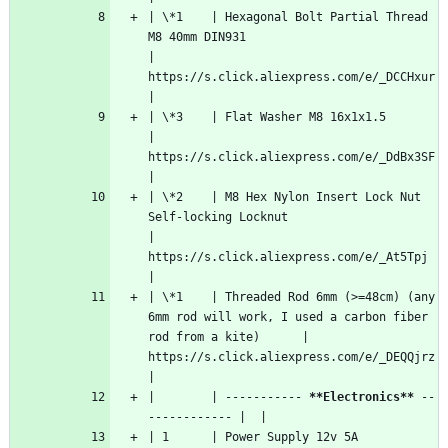
| \*1    | Hexagonal Bolt Partial Thread 
M8 40mm DIN931                                                  
| 
https://s.click.aliexpress.com/e/_DCCHxur  
|
| \*3    | Flat Washer M8 16x1x1.5                                                                       
| 
https://s.click.aliexpress.com/e/_DdBx3SF  
|
| \*2    | M8 Hex Nylon Insert Lock Nut 
Self-locking Locknut                                             
| 
https://s.click.aliexpress.com/e/_At5Tpj   
|
| \*1    | Threaded Rod 6mm (>=48cm) (any 
6mm rod will work, I used a carbon fiber 
rod from a kite)      | 
https://s.click.aliexpress.com/e/_DEQQjrz  
|
|        | ----------- 
**Electronics**
 --
------------ |  |
| 1      | Power Supply 12v 5A                                                                           