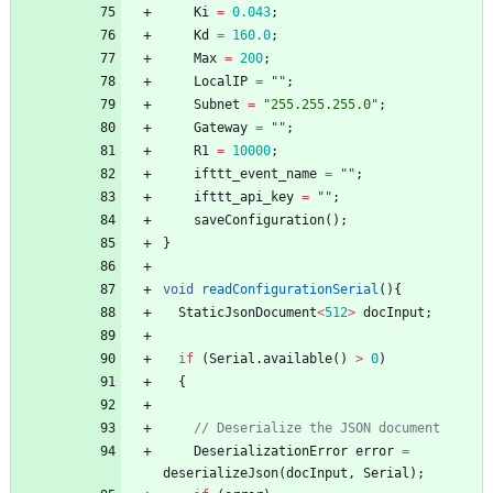
Ki
=
0.043
;
Kd
=
160.0
;
Max
=
200
;
LocalIP
=
"
"
;
Subnet
=
"
255.255.255.0
"
;
Gateway
=
"
"
;
R1
=
10000
;
ifttt_event_name
=
"
"
;
ifttt_api_key
=
"
"
;
saveConfiguration
(
)
;
}
void
readConfigurationSerial
(
)
{
StaticJsonDocument
<
512
>
docInput
;
if
(
Serial
.
available
(
)
>
0
)
{
// Deserialize the JSON document
DeserializationError
error
=
deserializeJson
(
docInput
,
Serial
)
;