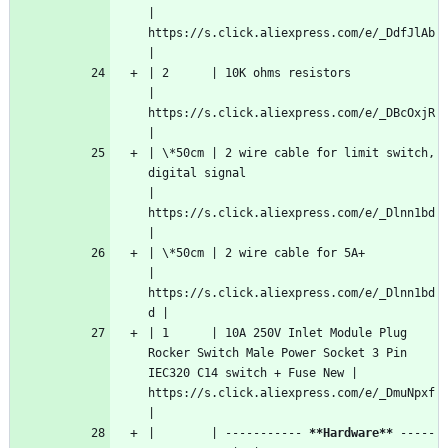
| 
https://s.click.aliexpress.com/e/_DdfJlAb  
|
| 2      | 10K ohms resistors                                                                            
| 
https://s.click.aliexpress.com/e/_DBcOxjR  
|
| \*50cm | 2 wire cable for limit switch, 
digital signal                                                 
| 
https://s.click.aliexpress.com/e/_Dlnn1bd  
|
| \*50cm | 2 wire cable for 5A+                                                                          
| 
https://s.click.aliexpress.com/e/_Dlnn1bd
d |
| 1      | 10A 250V Inlet Module Plug 
Rocker Switch Male Power Socket 3 Pin 
IEC320 C14 switch + Fuse New | 
https://s.click.aliexpress.com/e/_DmuNpxf  
|
|        | ----------- 
**Hardware**
 -----