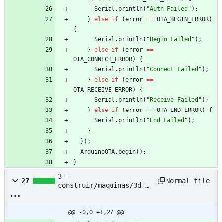
Serial
.
println
(
"
Auth Failed
"
)
;
}
else
if
(
error
=
=
OTA_BEGIN_ERROR
)
{
Serial
.
println
(
"
Begin Failed
"
)
;
}
else
if
(
error
=
=
OTA_CONNECT_ERROR
)
{
Serial
.
println
(
"
Connect Failed
"
)
;
}
else
if
(
error
=
=
OTA_RECEIVE_ERROR
)
{
Serial
.
println
(
"
Receive Failed
"
)
;
}
else
if
(
error
=
=
OTA_END_ERROR
)
{
Serial
.
println
(
"
End Failed
"
)
;
}
}
)
;
ArduinoOTA
.
begin
(
)
;
}
3--
Normal file
27
construir/maquinas/3d-
printing-filament-
extruder--pet-bottle--
nyc-resistor/based-
@@ -0,0 +1,27 @@
project/petalot/Firmware