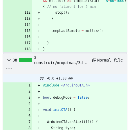
&
&
millis
(
)
>
=
tempLastStart
+
5
*
60
*
1000
)
{
// no filament for 5 min
stop
(
)
;
}
tempLastSample
=
millis
(
)
;
}
}
3--
Normal file
38
construir/maquinas/3d-
printing-filament-
extruder--pet-bottle--
nyc-resistor/based-
@@ -0,0 +1,38 @@
project/petalot/Firmware
#
include
<ArduinoOTA.h>
/petalot/ota.hpp
bool
debugMode
=
false
;
void
initOTA
(
)
{
ArduinoOTA
.
onStart
(
[
]
(
)
{
String
type
;