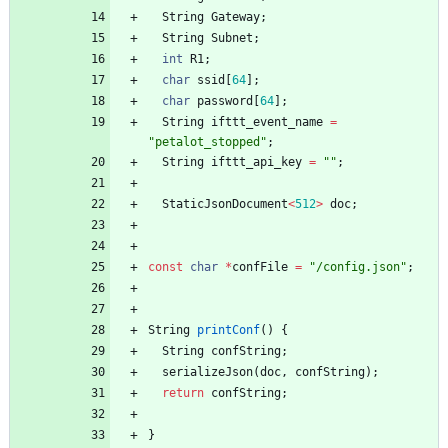
String
Gateway
;
String
Subnet
;
int
R1
;
char
ssid
[
64
]
;
char
password
[
64
]
;
String
ifttt_event_name
=
"
petalot_stopped
"
;
String
ifttt_api_key
=
"
"
;
StaticJsonDocument
<
512
>
doc
;
const
char
*
confFile
=
"
/config.json
"
;
String
printConf
(
)
{
String
confString
;
serializeJson
(
doc
,
confString
)
;
return
confString
;
}