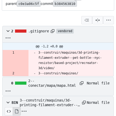
parent
commit
c0e3a06c5f
b384563810
2
.gitignore
vendored
@@ -1,2 +0,0 @@
3--construir/maquinas/3d-printing-
filament-extruder--pet-bottle--nyc-
resistor/based-project/recreator-
3d/video/
3--construir/maquinas/
2--
Normal file
0
conectar/mapa/mapa.html
3--construir/maquinas/3d-
Normal file
BIN
printing-filament-extruder--
pet-bottle--nyc-
resistor/2023-08-02_11-49.png