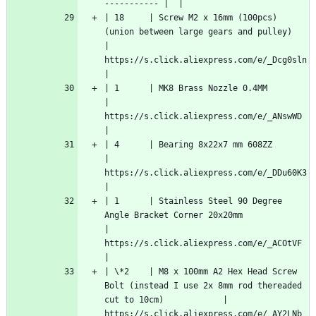
----------- |  |
| 18     | Screw M2 x 16mm (100pcs) 
(union between large gears and pulley)                               
| 
https://s.click.aliexpress.com/e/_Dcg0sln  
|
| 1      | MK8 Brass Nozzle 0.4MM                                                                        
| 
https://s.click.aliexpress.com/e/_ANswWD   
|
| 4      | Bearing 8x22x7 mm 608ZZ                                                                       
| 
https://s.click.aliexpress.com/e/_DDu60K3  
|
| 1      | Stainless Steel 90 Degree 
Angle Bracket Corner 20x20mm                                        
| 
https://s.click.aliexpress.com/e/_ACOtVF   
|
| \*2    | M8 x 100mm A2 Hex Head Screw 
Bolt (instead I use 2x 8mm rod thereaded 
cut to 10cm)            | 
https://s.click.aliexpress.com/e/_AY2LNb   