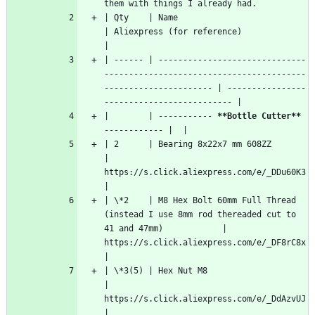
them with things I already had.
| Qty    | Name                                                                                          
| Aliexpress (for reference)                 
|
| ------ | ------------------------------
-----------------------------------------
---------------------- | ----------------
-------------------------- |
|        | ----------- 
**Bottle Cutter**
------------ |  |
| 2      | Bearing 8x22x7 mm 608ZZ                                                                       
| 
https://s.click.aliexpress.com/e/_DDu60K3  
|
| \*2    | M8 Hex Bolt 60mm Full Thread  
(instead I use 8mm rod thereaded cut to 
41 and 47mm)            | 
https://s.click.aliexpress.com/e/_DF8rC8x  
|
| \*3(5) | Hex Nut M8                                                                                    
| 
https://s.click.aliexpress.com/e/_DdAzvUJ  
|