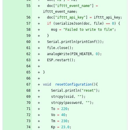
doc
[
"
ifttt_event_name
"
]
=
ifttt_event_name
;
doc
[
"
ifttt_api_key
"
]
=
ifttt_api_key
;
if
(
serializeJson
(
doc
,
file
)
=
=
0
)
{
msg
=
"
Failed to write to file
"
;
}
Serial
.
println
(
printConf
(
)
)
;
file
.
close
(
)
;
analogWrite
(
PIN_HEATER
,
0
)
;
ESP
.
restart
(
)
;
}
void
resetConfiguration
(
)
{
Serial
.
println
(
"
reset
"
)
;
strcpy
(
ssid
,
"
"
)
;
strcpy
(
password
,
"
"
)
;
To
=
220
;
Vo
=
40
;
Tm
=
230
;
Kp
=
23.0
;