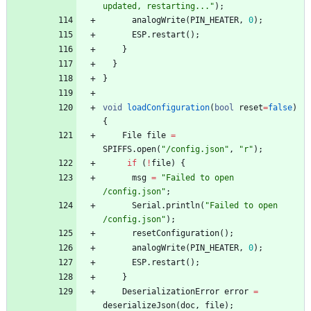
updated, restarting...
"
)
;
analogWrite
(
PIN_HEATER
,
0
)
;
ESP
.
restart
(
)
;
}
}
}
void
loadConfiguration
(
bool
reset
=
false
)
{
File
file
=
SPIFFS
.
open
(
"
/config.json
"
,
"
r
"
)
;
if
(
!
file
)
{
msg
=
"
Failed to open 
/config.json
"
;
Serial
.
println
(
"
Failed to open 
/config.json
"
)
;
resetConfiguration
(
)
;
analogWrite
(
PIN_HEATER
,
0
)
;
ESP
.
restart
(
)
;
}
DeserializationError
error
=
deserializeJson
(
doc
,
file
)
;