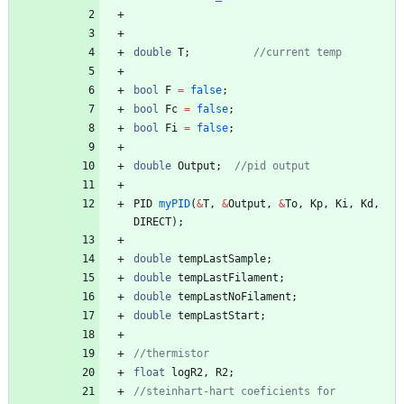
e/petalot/hotend.hpp
double
T
;
//current temp
bool
F
=
false
;
bool
Fc
=
false
;
bool
Fi
=
false
;
double
Output
;
//pid output
PID
myPID
(
&
T
,
&
Output
,
&
To
,
Kp
,
Ki
,
Kd
,
DIRECT
)
;
double
tempLastSample
;
double
tempLastFilament
;
double
tempLastNoFilament
;
double
tempLastStart
;
//thermistor
float
logR2
,
R2
;
//steinhart-hart coeficients for 