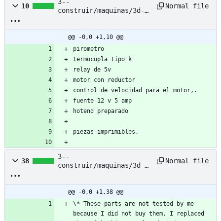
3--
Normal file
10
construir/maquinas/3d-
printing-filament-
extruder--pet-bottle--
nyc-resistor/based-
@@ -0,0 +1,10 @@
project/extrusor-pet--
pirometro 
listado-de-
termocupla tipo k
materiales.txt
relay de 5v
motor con reductor 
control de velocidad para el motor,.
fuente 12 v 5 amp
hotend preparado
piezas imprimibles. 
3--
Normal file
38
construir/maquinas/3d-
printing-filament-
extruder--pet-bottle--
nyc-resistor/based-
@@ -0,0 +1,38 @@
project/petalot/BOM.md
\* These parts are not tested by me 
because I did not buy them. I replaced 