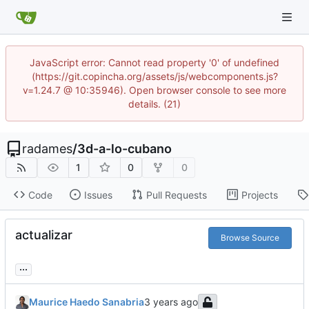
JavaScript error: Cannot read property '0' of undefined
(https://git.copincha.org/assets/js/webcomponents.js?
v=1.24.7 @ 10:35946). Open browser console to see more
details. (21)
radames
/
3d-a-lo-cubano
1
0
0
Code
Issues
Pull Requests
Projects
actualizar
Browse Source
...
Maurice Haedo Sanabria