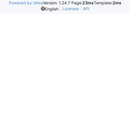
Powered by Gitea
Version: 1.24.7 Page:
23ms
Template:
2ms
Licenses
API
English