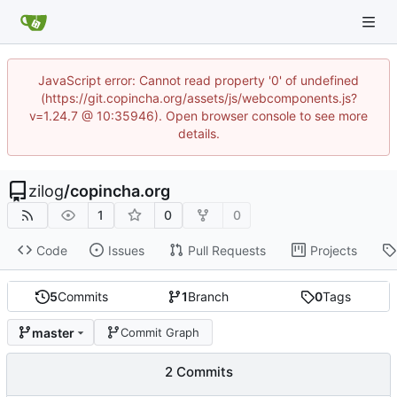
JavaScript error: Cannot read property '0' of undefined
(https://git.copincha.org/assets/js/webcomponents.js?
v=1.24.7 @ 10:35946). Open browser console to see more
details.
zilog
/
copincha.org
1
0
0
Code
Issues
Pull Requests
Projects
5
Commits
1
Branch
0
Tags
master
Commit Graph
2 Commits