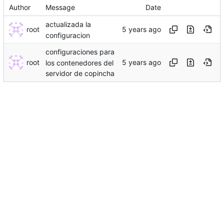
Author
Message
Date
actualizada la
root
configuracion
configuraciones para
root
los contenedores del
servidor de copincha