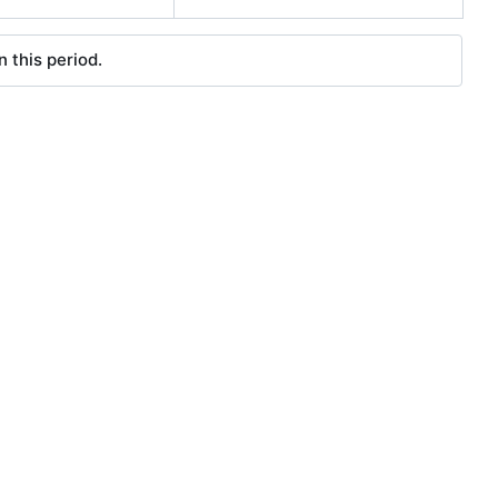
 this period.