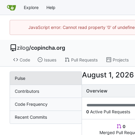
Explore
Help
JavaScript error: Cannot read property '0' of undefi
zilog
/
copincha.org
Code
Issues
Pull Requests
Projects
Pulse
Overview
Contributors
Code Frequency
0
Active Pull Requests
Recent Commits
0
Merged Pull Requ