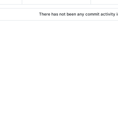
There has not been any commit activity in