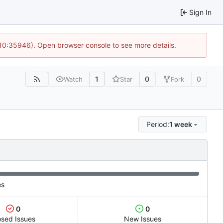
Sign In
 10:35946). Open browser console to see more details.
1
0
0
Watch
Star
Fork
Period:
1 week
es
0
0
osed Issues
New Issues