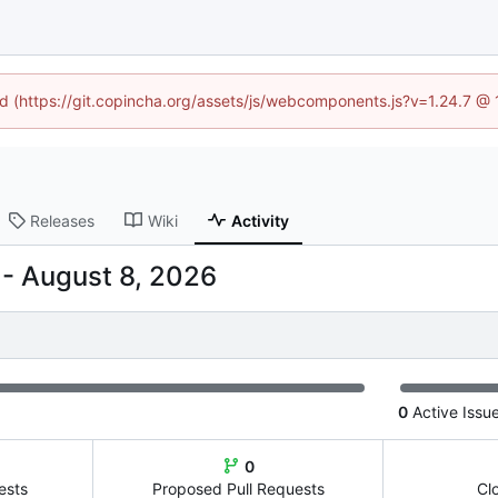
ned (https://git.copincha.org/assets/js/webcomponents.js?v=1.24.7 @
Releases
Wiki
Activity
-
0
Active Issu
0
ests
Proposed Pull Requests
Cl