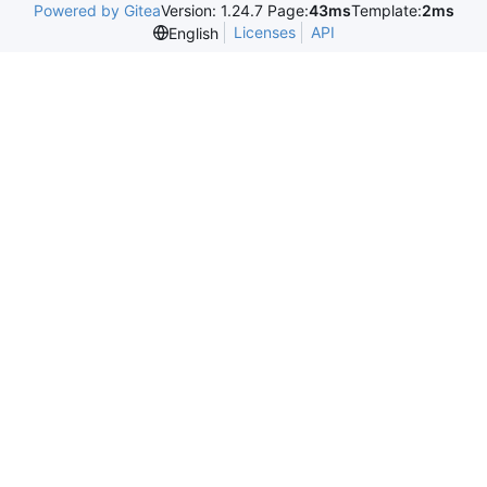
Powered by Gitea
Version: 1.24.7 Page:
43ms
Template:
2ms
Licenses
API
English