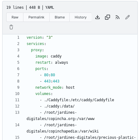
19 lines
448 B
YAML
Raw
Permalink
Blame
History
version
:
"3"
services
:
proxy
:
image
:
caddy
restart
:
always
ports
:
- 
80
:
80
- 
443
:
443
network_mode
:
host
volumes
:
- 
./Caddyfile:/etc/caddy/Caddyfile
- 
./caddy:/data/
- 
/root/jardines-
digitales/copincha.org:/var/www
- 
/root/jardines-
digitales/copinchapedia:/var/wiki
- 
/root/jardines-digitales/precious-plastic-