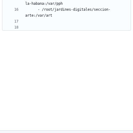
la-habana:/var/pph
- 
/root/jardines-digitales/seccion-
arte:/var/art