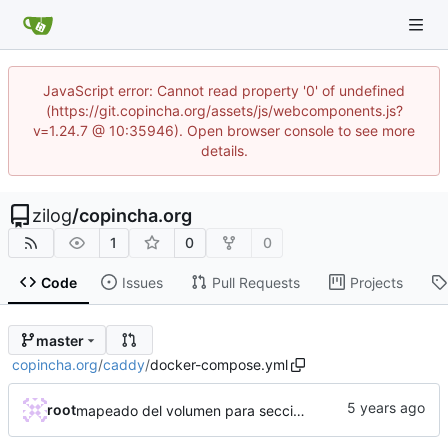
JavaScript error: Cannot read property '0' of undefined
(https://git.copincha.org/assets/js/webcomponents.js?
v=1.24.7 @ 10:35946). Open browser console to see more
details.
zilog
/
copincha.org
1
0
0
Code
Issues
Pull Requests
Projects
master
copincha.org
/
caddy
/
docker-compose.yml
root
mapeado del volumen para seccion arte