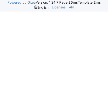
Powered by Gitea
Version: 1.24.7 Page:
25ms
Template:
2ms
Licenses
API
English