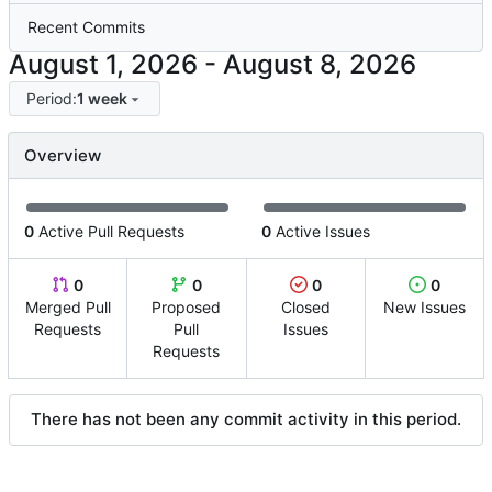
Recent Commits
-
Period:
1 week
Overview
0
Active Pull Requests
0
Active Issues
0
0
0
0
Merged Pull
Proposed
Closed
New Issues
Requests
Pull
Issues
Requests
There has not been any commit activity in this period.