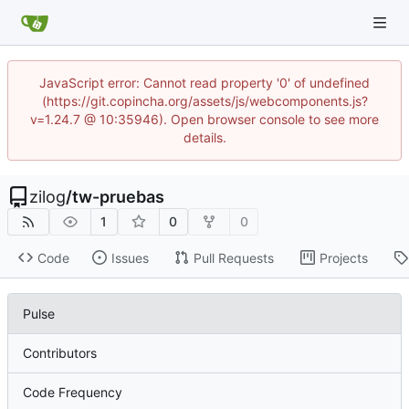
JavaScript error: Cannot read property '0' of undefined
(https://git.copincha.org/assets/js/webcomponents.js?
v=1.24.7 @ 10:35946). Open browser console to see more
details.
zilog
/
tw-pruebas
1
0
0
Code
Issues
Pull Requests
Projects
Pulse
Contributors
Code Frequency