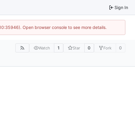
Sign In
 10:35946). Open browser console to see more details.
1
0
0
Watch
Star
Fork