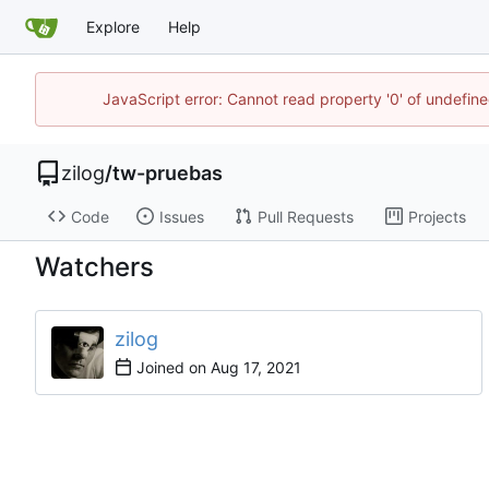
Explore
Help
JavaScript error: Cannot read property '0' of undefi
zilog
/
tw-pruebas
Code
Issues
Pull Requests
Projects
Watchers
zilog
Joined on