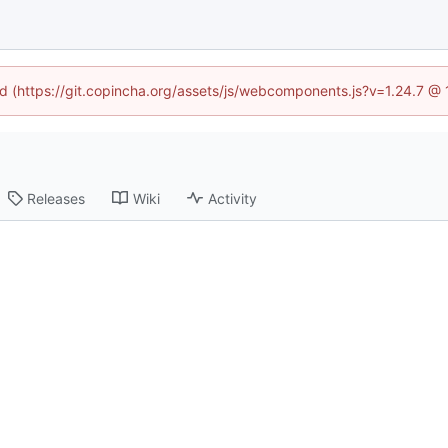
ned (https://git.copincha.org/assets/js/webcomponents.js?v=1.24.7 @
Releases
Wiki
Activity