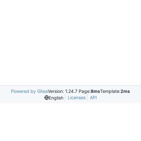
Powered by Gitea
Version: 1.24.7 Page:
8ms
Template:
2ms
Licenses
API
English