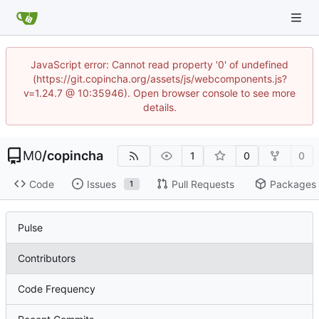
JavaScript error: Cannot read property '0' of undefined
(https://git.copincha.org/assets/js/webcomponents.js?
v=1.24.7 @ 10:35946). Open browser console to see more
details.
M0
/
copincha
1
0
0
Code
Issues
Pull Requests
Packages
1
Pulse
Contributors
Code Frequency