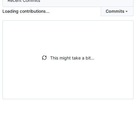
Recent Commits
Loading contributions...
Commits
This might take a bit…