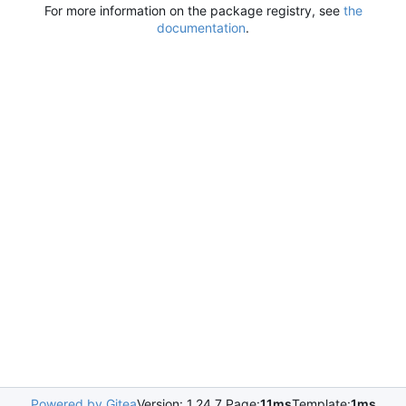
For more information on the package registry, see
the
documentation
.
Powered by Gitea
Version: 1.24.7 Page:
11ms
Template:
1ms