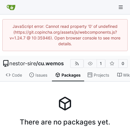
JavaScript error: Cannot read property '0' of undefined
(https://git.copincha.org/assets/js/webcomponents.js?
v=1.24.7 @ 10:35946). Open browser console to see more
details.
nestor-sire
/
cu.wemos
1
0
Code
Issues
Packages
Projects
Wik
There are no packages yet.