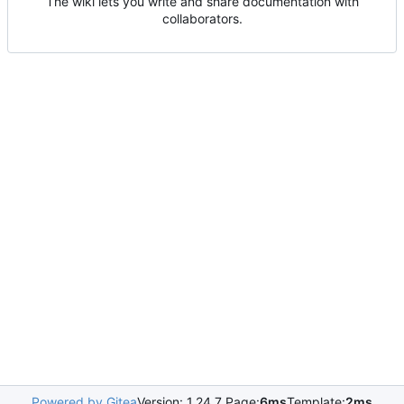
The wiki lets you write and share documentation with
collaborators.
Powered by Gitea
Version: 1.24.7 Page:
6ms
Template:
2ms