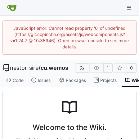
JavaScript error: Cannot read property '0' of undefined
(https://git.copincha.org/assets/js/webcomponents.js?
v=1.24.7 @ 10:35946). Open browser console to see more
details.
nestor-sire
/
cu.wemos
1
0
Code
Issues
Packages
Projects
Wik
Welcome to the Wiki.