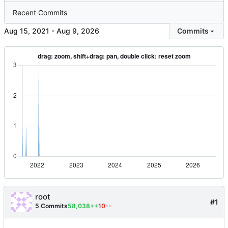
Recent Commits
-
Commits
root
#1
5 Commits
58,038++
10--