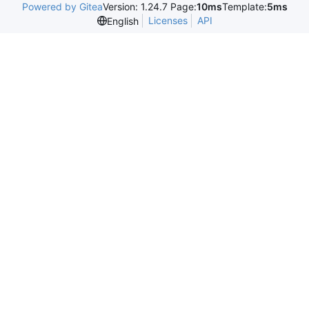
Powered by Gitea
Version: 1.24.7 Page:
10ms
Template:
5ms
Licenses
API
English