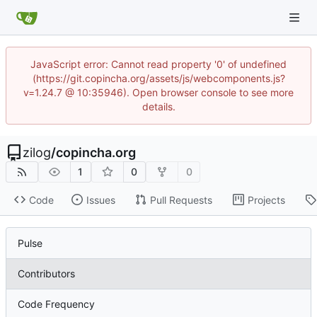
JavaScript error: Cannot read property '0' of undefined
(https://git.copincha.org/assets/js/webcomponents.js?
v=1.24.7 @ 10:35946). Open browser console to see more
details.
zilog
/
copincha.org
1
0
0
Code
Issues
Pull Requests
Projects
Pulse
Contributors
Code Frequency