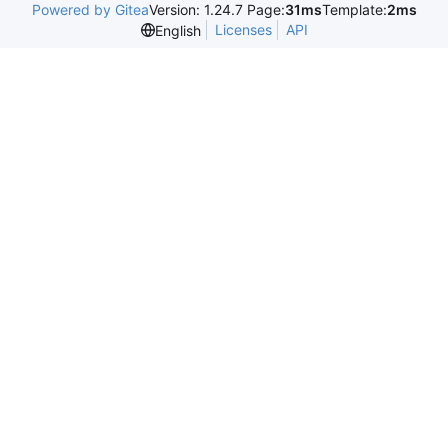
Powered by Gitea
Version: 1.24.7 Page:
31ms
Template:
2ms
Licenses
API
English