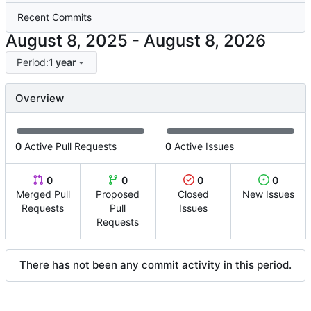
Recent Commits
-
Period:
1 year
Overview
0
Active Pull Requests
0
Active Issues
0
0
0
0
Merged Pull
Proposed
Closed
New Issues
Requests
Pull
Issues
Requests
There has not been any commit activity in this period.