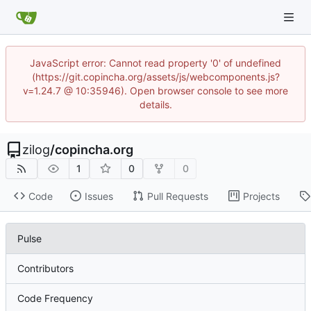
JavaScript error: Cannot read property '0' of undefined
(https://git.copincha.org/assets/js/webcomponents.js?
v=1.24.7 @ 10:35946). Open browser console to see more
details.
zilog
/
copincha.org
1
0
0
Code
Issues
Pull Requests
Projects
Pulse
Contributors
Code Frequency